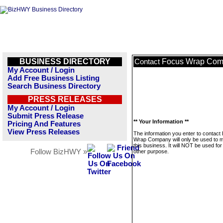
BUSINESS DIRECTORY
Focus Wrap Co
Contact
My Account / Login
Add Free Business Listing
Search Business Directory
PRESS RELEASES
My Account / Login
Submit Press Release
** Your Information **
Pricing And Features
View Press Releases
The information you enter to contact
Wrap Company will only be used to
this business. It will NOT be used fo
Follow BizHWY »
other purpose.