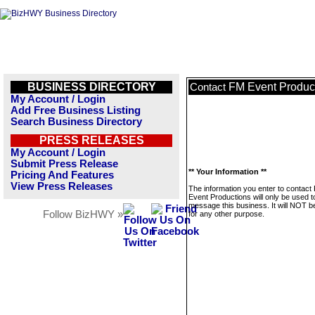
BUSINESS DIRECTORY
FM Event Produc
Contact
My Account / Login
Add Free Business Listing
Search Business Directory
PRESS RELEASES
My Account / Login
Submit Press Release
** Your Information **
Pricing And Features
View Press Releases
The information you enter to contact
Event Productions will only be used t
message this business. It will NOT b
Follow BizHWY »
for any other purpose.