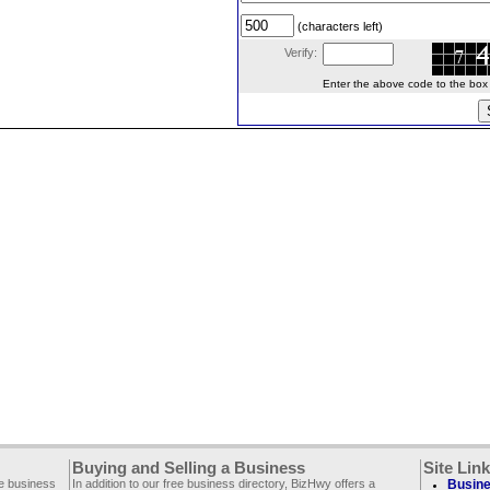
(characters left)
Verify:
Enter the above code to the box le
Buying and Selling a Business
Site Lin
ee business
In addition to our free business directory, BizHwy offers a
Busine