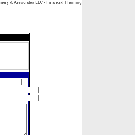
nnery & Associates LLC - Financial Planning
CONTACT
ABOUT
HOME