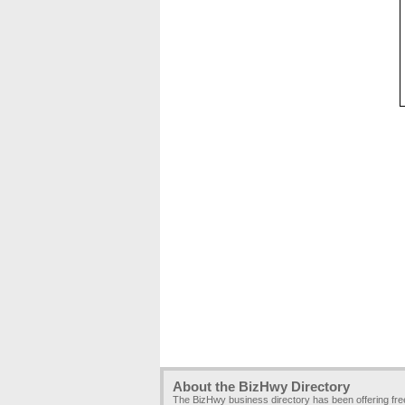
About the BizHwy Directory
The BizHwy business directory has been offering fr