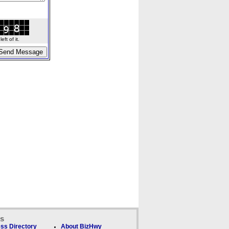
ft of it.
ks
ss Directory
About BizHwy