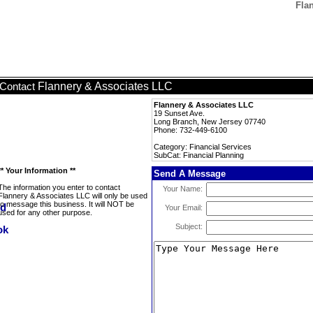
Fla
Flannery & Associates LLC
Contact
Flannery & Associates LLC
19 Sunset Ave.
Long Branch, New Jersey 07740
Phone: 732-449-6100
Category: Financial Services
SubCat: Financial Planning
** Your Information **
Send A Message
The information you enter to contact
Your Name:
Flannery & Associates LLC will only be used
to message this business. It will NOT be
Your Email:
used for any other purpose.
Subject: