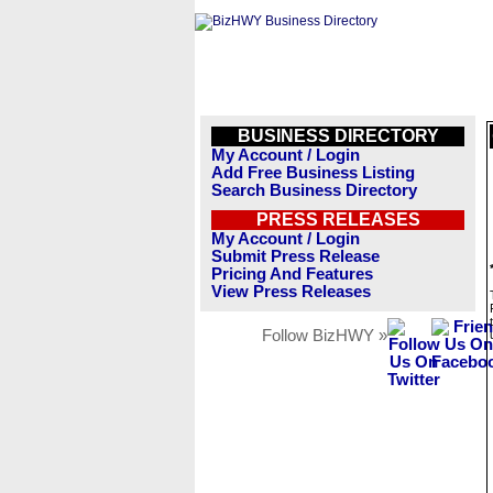
BUSINESS DIRECTORY
My Account / Login
Add Free Business Listing
Search Business Directory
PRESS RELEASES
My Account / Login
Submit Press Release
Pricing And Features
View Press Releases
Follow BizHWY »