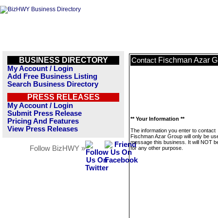
BUSINESS DIRECTORY
Fischman Azar G
Contact
My Account / Login
Add Free Business Listing
Search Business Directory
PRESS RELEASES
My Account / Login
Submit Press Release
** Your Information **
Pricing And Features
View Press Releases
The information you enter to contact
Fischman Azar Group will only be us
message this business. It will NOT b
Follow BizHWY »
for any other purpose.