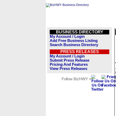
BUSINESS DIRECTORY
My Account / Login
Add Free Business Listing
Search Business Directory
PRESS RELEASES
My Account / Login
Submit Press Release
Pricing And Features
View Press Releases
Follow BizHWY »