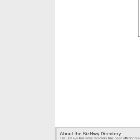
About the BizHwy Directory
The BizHwy business directory has been offering fr