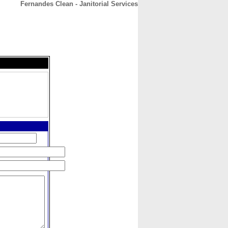
Fernandes Clean - Janitorial Services
CONTACT
ABOUT
HOME