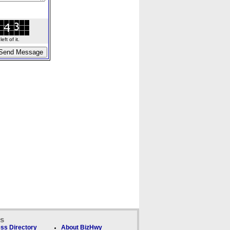
ft of it.
ks
ss Directory
About BizHwy