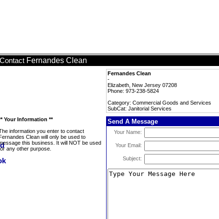
Fernandes Clean
Contact
Fernandes Clean
-
Elizabeth, New Jersey 07208
Phone: 973-238-5824
Category: Commercial Goods and Services
SubCat: Janitorial Services
** Your Information **
Send A Message
The information you enter to contact
Your Name:
Fernandes Clean will only be used to
message this business. It will NOT be used
Your Email:
for any other purpose.
Subject: