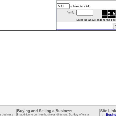
(characters left)
Verify:
Enter the above code to the box le
Buying and Selling a Business
Site Lin
ee business
In addition to our free business directory, BizHwy offers a
Busine