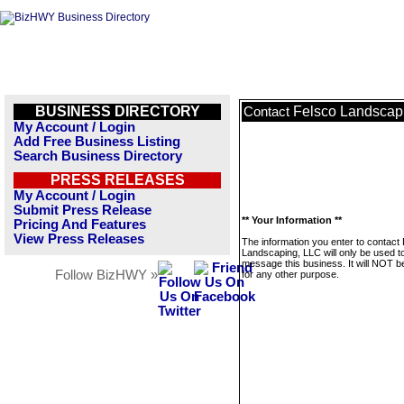
BUSINESS DIRECTORY
Felsco Landscap
Contact
My Account / Login
Add Free Business Listing
Search Business Directory
PRESS RELEASES
My Account / Login
Submit Press Release
** Your Information **
Pricing And Features
View Press Releases
The information you enter to contact
Landscaping, LLC will only be used t
message this business. It will NOT b
Follow BizHWY »
for any other purpose.