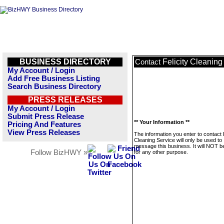
BUSINESS DIRECTORY
Felicity Cleaning
Contact
My Account / Login
Add Free Business Listing
Search Business Directory
PRESS RELEASES
My Account / Login
Submit Press Release
** Your Information **
Pricing And Features
View Press Releases
The information you enter to contact F
Cleaning Service will only be used to
message this business. It will NOT b
Follow BizHWY »
for any other purpose.