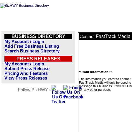
BUSINESS DIRECTORY
FastTrack Media
Contact
My Account / Login
Add Free Business Listing
Search Business Directory
PRESS RELEASES
My Account / Login
Submit Press Release
** Your Information **
Pricing And Features
View Press Releases
The information you enter to contact
FastTrack Media will only be used to
message this business. It will NOT b
Follow BizHWY »
for any other purpose.