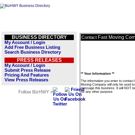
BUSINESS DIRECTORY
Fast Moving Co
Contact
My Account / Login
Add Free Business Listing
Search Business Directory
PRESS RELEASES
My Account / Login
Submit Press Release
** Your Information **
Pricing And Features
View Press Releases
The information you enter to contact
Moving Company will only be used to
message this business. It will NOT b
Follow BizHWY »
for any other purpose.