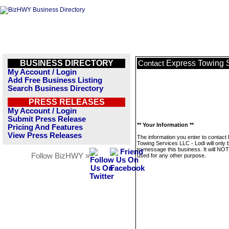
BUSINESS DIRECTORY
Express Towing S
Contact
My Account / Login
Add Free Business Listing
Search Business Directory
PRESS RELEASES
My Account / Login
Submit Press Release
** Your Information **
Pricing And Features
View Press Releases
The information you enter to contact
Towing Services LLC - Lodi will only
to message this business. It will NO
Follow BizHWY »
used for any other purpose.