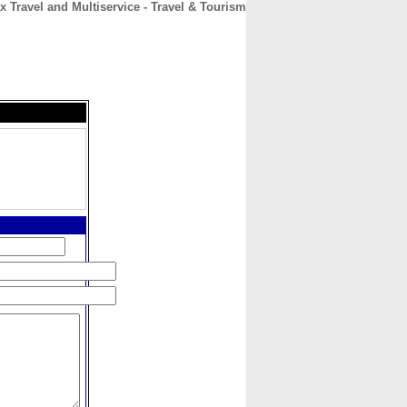
x Travel and Multiservice - Travel & Tourism
CONTACT
ABOUT
HOME