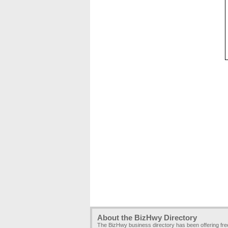
About the BizHwy Directory
The BizHwy business directory has been offering fr