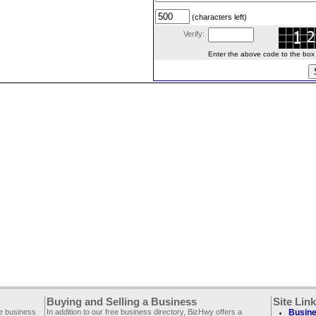
(characters left)
Verify:
Enter the above code to the box le
Buying and Selling a Business
Site Lin
ee business
In addition to our free business directory, BizHwy offers a
Busine