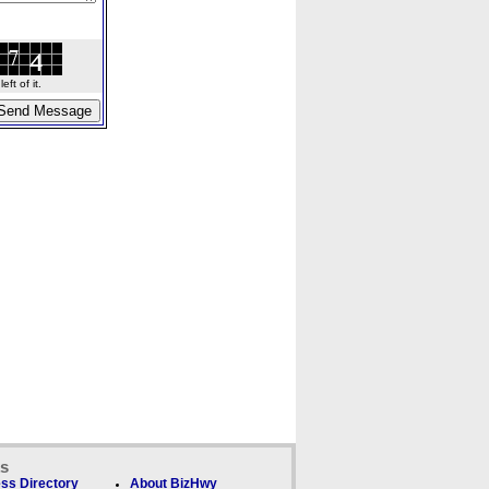
ft of it.
ks
ss Directory
About BizHwy