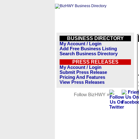
BUSINESS DIRECTORY
My Account / Login
Add Free Business Listing
Search Business Directory
PRESS RELEASES
My Account / Login
Submit Press Release
Pricing And Features
View Press Releases
Follow BizHWY »