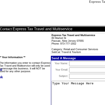
Express Ta
Express Tax Travel and Multiservice
Contact
Express Tax Travel and Multiservice
80 Market St
Passaic, New Jersey 07055
Phone: 973-777-1552
Category: Retail and Consumer Services
SubCat: Travel & Tourism
** Your Information **
Send A Message
The information you enter to contact Express
Your Name:
Tax Travel and Multiservice will only be used
to message this business. It will NOT be
Your Email:
used for any other purpose.
Subject: