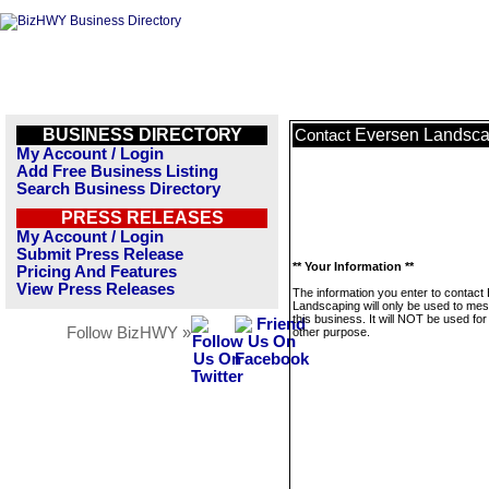
BUSINESS DIRECTORY
Eversen Landsca
Contact
My Account / Login
Add Free Business Listing
Search Business Directory
PRESS RELEASES
My Account / Login
Submit Press Release
** Your Information **
Pricing And Features
View Press Releases
The information you enter to contact
Landscaping will only be used to me
this business. It will NOT be used fo
Follow BizHWY »
other purpose.