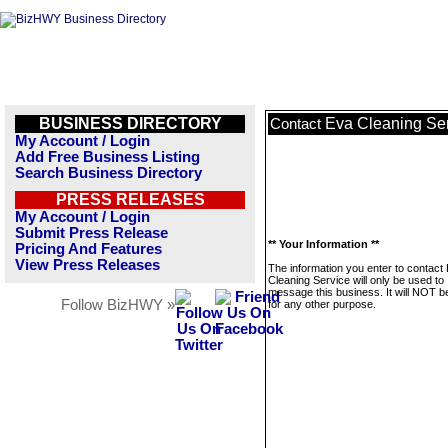
BUSINESS DIRECTORY
Eva Cleaning Se
Contact
My Account / Login
Add Free Business Listing
Search Business Directory
PRESS RELEASES
My Account / Login
Submit Press Release
** Your Information **
Pricing And Features
View Press Releases
The information you enter to contact
Cleaning Service will only be used to
message this business. It will NOT b
Follow BizHWY »
for any other purpose.