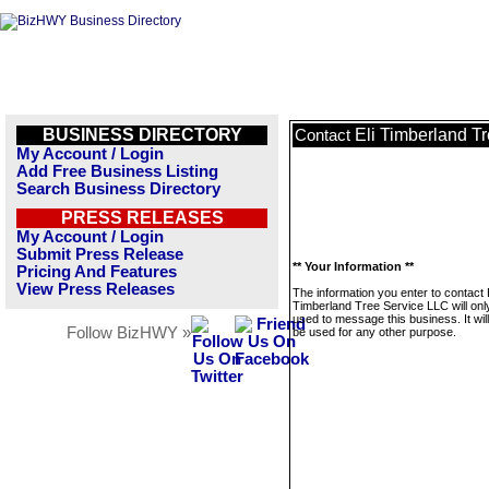
BUSINESS DIRECTORY
Eli Timberland T
Contact
My Account / Login
Add Free Business Listing
Search Business Directory
PRESS RELEASES
My Account / Login
Submit Press Release
** Your Information **
Pricing And Features
View Press Releases
The information you enter to contact E
Timberland Tree Service LLC will onl
used to message this business. It wi
Follow BizHWY »
be used for any other purpose.