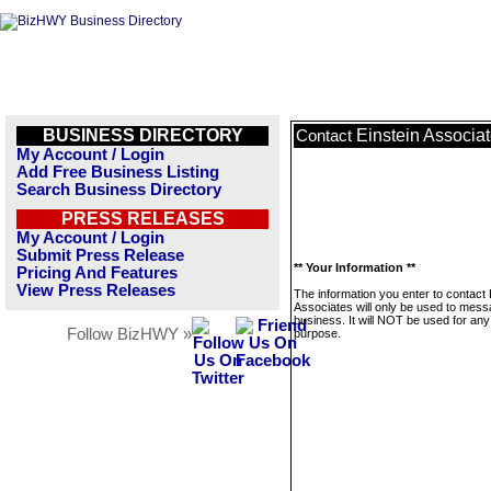
BUSINESS DIRECTORY
Einstein Associa
Contact
My Account / Login
Add Free Business Listing
Search Business Directory
PRESS RELEASES
My Account / Login
Submit Press Release
** Your Information **
Pricing And Features
View Press Releases
The information you enter to contact 
Associates will only be used to mess
business. It will NOT be used for any
Follow BizHWY »
purpose.