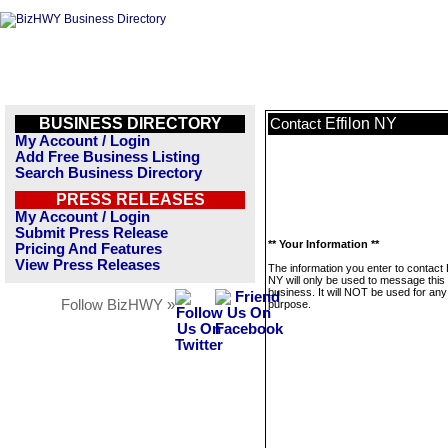
BUSINESS DIRECTORY
Effilon NY
Contact
My Account / Login
Add Free Business Listing
Search Business Directory
PRESS RELEASES
My Account / Login
Submit Press Release
** Your Information **
Pricing And Features
View Press Releases
The information you enter to contact E
NY will only be used to message this
business. It will NOT be used for any
Follow BizHWY »
purpose.