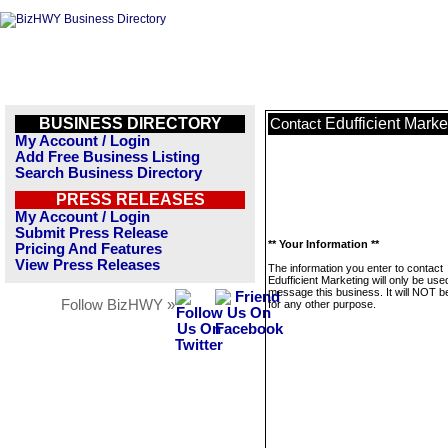
BUSINESS DIRECTORY
Edufficient Marke
Contact
My Account / Login
Add Free Business Listing
Search Business Directory
PRESS RELEASES
My Account / Login
Submit Press Release
** Your Information **
Pricing And Features
View Press Releases
The information you enter to contact
Edufficient Marketing will only be use
message this business. It will NOT b
Follow BizHWY »
for any other purpose.