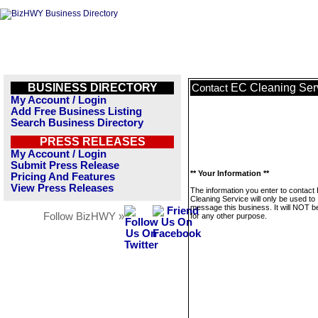
BUSINESS DIRECTORY
EC Cleaning Ser
Contact
My Account / Login
Add Free Business Listing
Search Business Directory
PRESS RELEASES
My Account / Login
Submit Press Release
** Your Information **
Pricing And Features
View Press Releases
The information you enter to contact
Cleaning Service will only be used to
message this business. It will NOT b
Follow BizHWY »
for any other purpose.