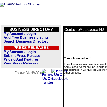
BUSINESS DIRECTORY
eAutoLease NJ
Contact
My Account / Login
Add Free Business Listing
Search Business Directory
PRESS RELEASES
My Account / Login
Submit Press Release
** Your Information **
Pricing And Features
View Press Releases
The information you enter to contact
eAutoLease NJ will only be used to
this business. It will NOT be used fo
Follow BizHWY »
other purpose.