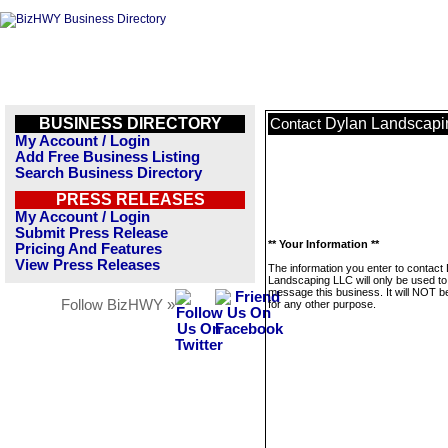
BUSINESS DIRECTORY
Dylan Landscapi
Contact
My Account / Login
Add Free Business Listing
Search Business Directory
PRESS RELEASES
My Account / Login
Submit Press Release
** Your Information **
Pricing And Features
View Press Releases
The information you enter to contact
Landscaping LLC will only be used to
message this business. It will NOT b
Follow BizHWY »
for any other purpose.