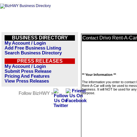
BUSINESS DIRECTORY
Drivo Rent-A-Car
Contact
My Account / Login
Add Free Business Listing
Search Business Directory
PRESS RELEASES
My Account / Login
Submit Press Release
** Your Information **
Pricing And Features
View Press Releases
The information you enter to contact 
Rent-A-Car will only be used to mess
business. It will NOT be used for any
Follow BizHWY »
purpose.