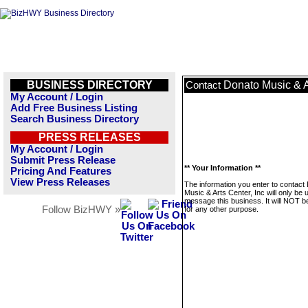
BUSINESS DIRECTORY
Donato Music & Ar
Contact
My Account / Login
Add Free Business Listing
Search Business Directory
PRESS RELEASES
My Account / Login
Submit Press Release
** Your Information **
Pricing And Features
View Press Releases
The information you enter to contact
Music & Arts Center, Inc will only be 
message this business. It will NOT b
Follow BizHWY »
for any other purpose.