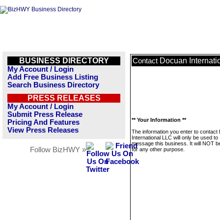
BUSINESS DIRECTORY
Docuan Internati
Contact
My Account / Login
Add Free Business Listing
Search Business Directory
PRESS RELEASES
My Account / Login
Submit Press Release
** Your Information **
Pricing And Features
View Press Releases
The information you enter to contac
International LLC will only be used to
message this business. It will NOT b
Follow BizHWY »
for any other purpose.