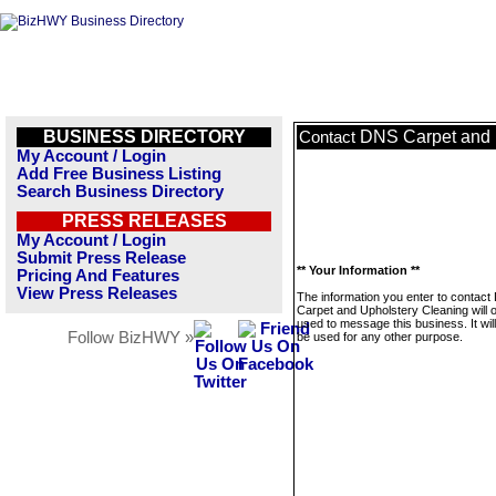
BUSINESS DIRECTORY
DNS Carpet and 
Contact
My Account / Login
Add Free Business Listing
Search Business Directory
PRESS RELEASES
My Account / Login
Submit Press Release
** Your Information **
Pricing And Features
View Press Releases
The information you enter to contac
Carpet and Upholstery Cleaning will 
used to message this business. It wi
Follow BizHWY »
be used for any other purpose.