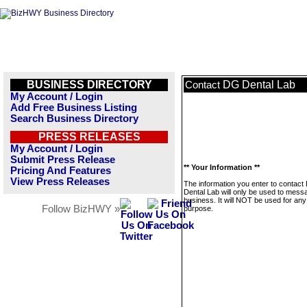
BUSINESS DIRECTORY
DG Dental Lab
Contact
My Account / Login
Add Free Business Listing
Search Business Directory
PRESS RELEASES
My Account / Login
Submit Press Release
** Your Information **
Pricing And Features
View Press Releases
The information you enter to contact
Dental Lab will only be used to messa
business. It will NOT be used for any
Follow BizHWY »
purpose.