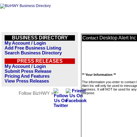
BUSINESS DIRECTORY
Desktop Alert Inc
Contact
My Account / Login
Add Free Business Listing
Search Business Directory
PRESS RELEASES
My Account / Login
Submit Press Release
** Your Information **
Pricing And Features
View Press Releases
The information you enter to contact
Alert Inc will only be used to message
business. It will NOT be used for any
Follow BizHWY »
purpose.