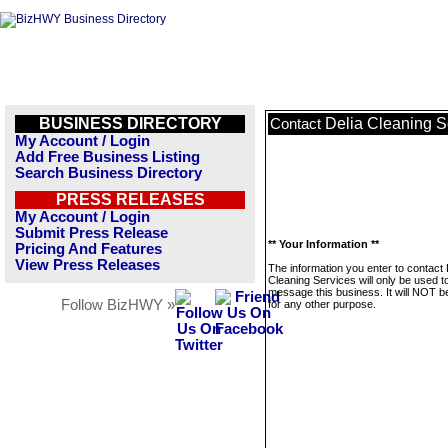
BUSINESS DIRECTORY
Delia Cleaning S
Contact
My Account / Login
Add Free Business Listing
Search Business Directory
PRESS RELEASES
My Account / Login
Submit Press Release
** Your Information **
Pricing And Features
View Press Releases
The information you enter to contact 
Cleaning Services will only be used t
message this business. It will NOT b
Follow BizHWY »
for any other purpose.