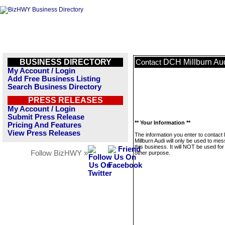
BUSINESS DIRECTORY
DCH Millburn Au
Contact
My Account / Login
Add Free Business Listing
Search Business Directory
PRESS RELEASES
My Account / Login
Submit Press Release
** Your Information **
Pricing And Features
View Press Releases
The information you enter to contac
Millburn Audi will only be used to me
this business. It will NOT be used fo
Follow BizHWY »
other purpose.