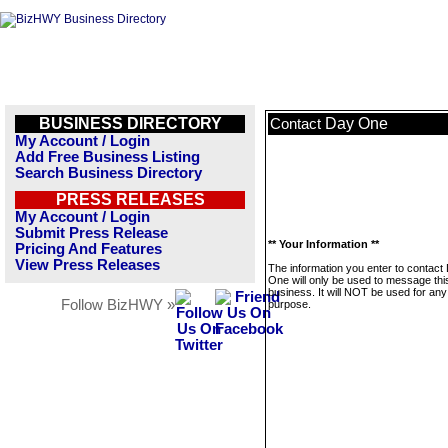
BUSINESS DIRECTORY
Day One
Contact
My Account / Login
Add Free Business Listing
Search Business Directory
PRESS RELEASES
My Account / Login
Submit Press Release
** Your Information **
Pricing And Features
View Press Releases
The information you enter to contact
One will only be used to message thi
business. It will NOT be used for any
Follow BizHWY »
purpose.