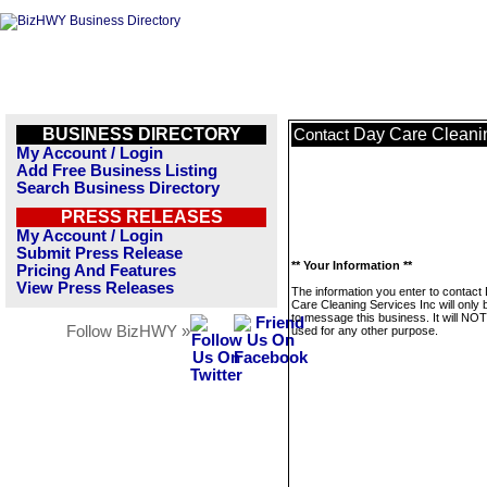
BUSINESS DIRECTORY
Day Care Cleanin
Contact
My Account / Login
Add Free Business Listing
Search Business Directory
PRESS RELEASES
My Account / Login
Submit Press Release
** Your Information **
Pricing And Features
View Press Releases
The information you enter to contact
Care Cleaning Services Inc will only
to message this business. It will NO
Follow BizHWY »
used for any other purpose.