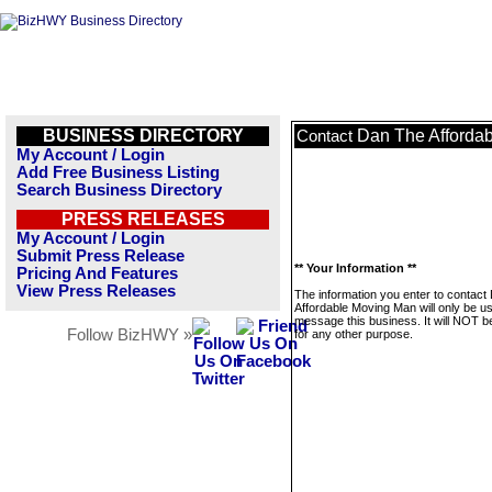
BUSINESS DIRECTORY
Dan The Afforda
Contact
My Account / Login
Add Free Business Listing
Search Business Directory
PRESS RELEASES
My Account / Login
Submit Press Release
** Your Information **
Pricing And Features
View Press Releases
The information you enter to contact
Affordable Moving Man will only be u
message this business. It will NOT b
Follow BizHWY »
for any other purpose.