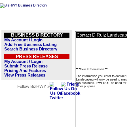
BUSINESS DIRECTORY
D Ruiz Landscap
Contact
My Account / Login
Add Free Business Listing
Search Business Directory
PRESS RELEASES
My Account / Login
Submit Press Release
** Your Information **
Pricing And Features
View Press Releases
The information you enter to contact
Landscaping will only be used to me
this business. It will NOT be used fo
Follow BizHWY »
other purpose.