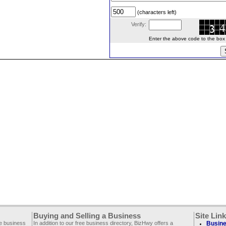
(characters left)
Verify:
Enter the above code to the box le
Buying and Selling a Business
Site Lin
ee business
In addition to our free business directory, BizHwy offers a
Busine