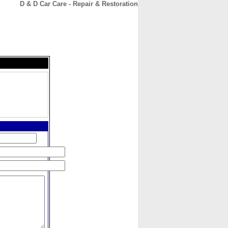
D & D Car Care - Repair & Restoration
CONTACT
ABOUT
HOME