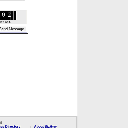
ft of it.
ks
ss Directory
About BizHwy