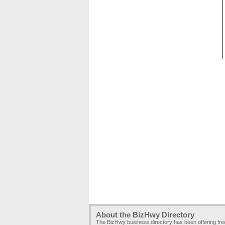
About the BizHwy Directory
The BizHwy business directory has been offering fr