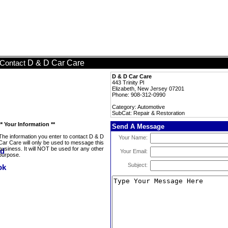
D & D Car Care
Contact
D & D Car Care
443 Trinity Pl
Elizabeth, New Jersey 07201
Phone: 908-312-0990
Category: Automotive
SubCat: Repair & Restoration
** Your Information **
Send A Message
The information you enter to contact D & D
Your Name:
Car Care will only be used to message this
business. It will NOT be used for any other
Your Email:
purpose.
Subject: