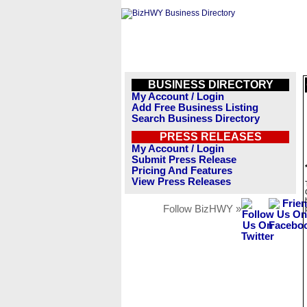
BUSINESS DIRECTORY
My Account / Login
Add Free Business Listing
Search Business Directory
PRESS RELEASES
My Account / Login
Submit Press Release
Pricing And Features
View Press Releases
Follow BizHWY »