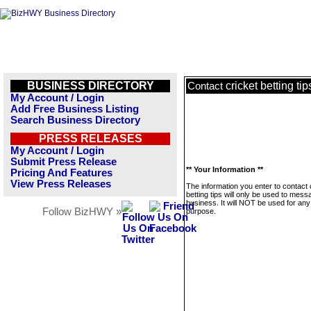
BUSINESS DIRECTORY
cricket betting tip
Contact
My Account / Login
Add Free Business Listing
Search Business Directory
PRESS RELEASES
My Account / Login
Submit Press Release
** Your Information **
Pricing And Features
View Press Releases
The information you enter to contact 
betting tips will only be used to mess
business. It will NOT be used for any
Follow BizHWY »
purpose.