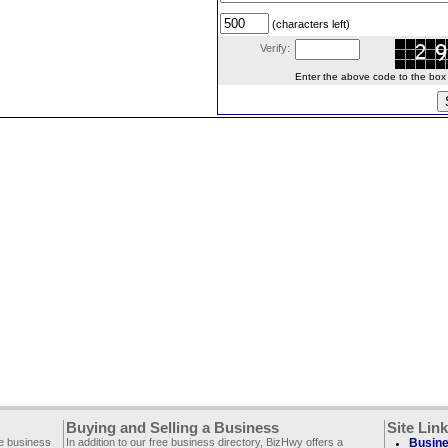
(characters left)
Verify:
Enter the above code to the box le
Buying and Selling a Business
Site Lin
ee business
In addition to our free business directory, BizHwy offers a
Busine