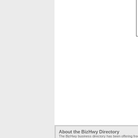
About the BizHwy Directory
The BizHwy business directory has been offering fr