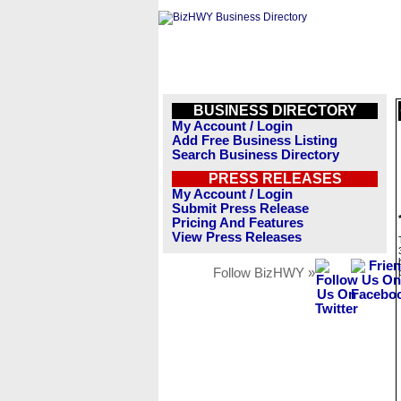
BUSINESS DIRECTORY
My Account / Login
Add Free Business Listing
Search Business Directory
PRESS RELEASES
My Account / Login
Submit Press Release
Pricing And Features
View Press Releases
Follow BizHWY »