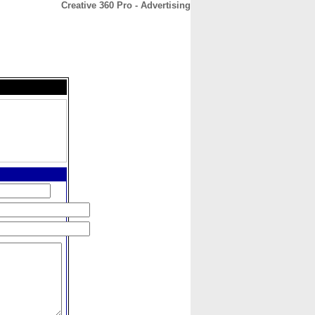
Creative 360 Pro - Advertising
CONTACT
ABOUT
HOME