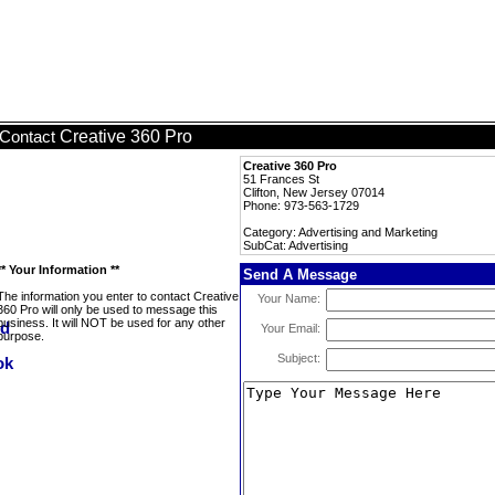
Creative 360 Pro
Contact
Creative 360 Pro
51 Frances St
Clifton, New Jersey 07014
Phone: 973-563-1729
Category: Advertising and Marketing
SubCat: Advertising
** Your Information **
Send A Message
The information you enter to contact Creative
Your Name:
360 Pro will only be used to message this
business. It will NOT be used for any other
Your Email:
purpose.
Subject: