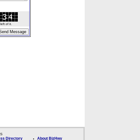
ft of it.
ks
ss Directory
About BizHwy