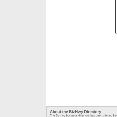
About the BizHwy Directory
The BizHwy business directory has been offering fr