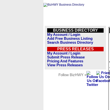
BUSINESS DIRECTORY
My Account / Login
Add Free Business Listing
Search Business Directory
PRESS RELEASES
My Account / Login
Submit Press Release
Pricing And Features
View Press Releases
Follow BizHWY »