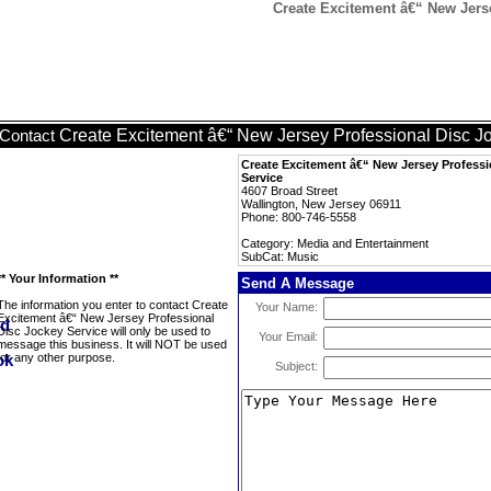
Create Excitement â€“ New Jers
Create Excitement â€“ New Jersey Professional Disc J
Contact
Create Excitement â€“ New Jersey Professi
Service
4607 Broad Street
Wallington, New Jersey 06911
Phone: 800-746-5558
Category: Media and Entertainment
SubCat: Music
** Your Information **
Send A Message
The information you enter to contact Create
Your Name:
Excitement â€“ New Jersey Professional
Disc Jockey Service will only be used to
Your Email:
message this business. It will NOT be used
for any other purpose.
Subject: