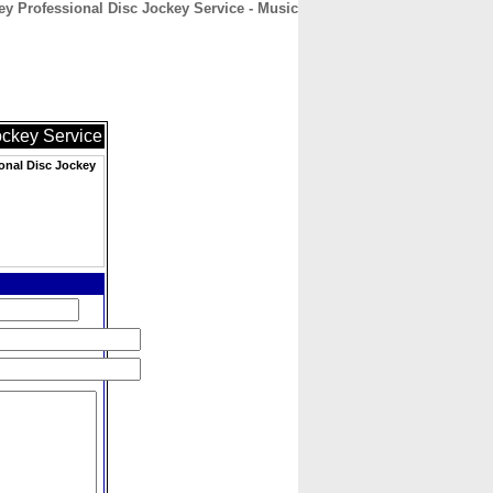
ey Professional Disc Jockey Service - Music
CONTACT
ABOUT
HOME
ockey Service
onal Disc Jockey