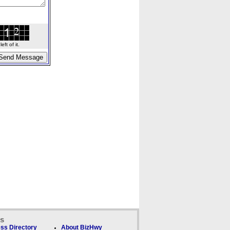
ft of it.
ks
ss Directory
About BizHwy