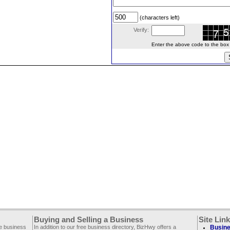
(characters left)
Verify:
Enter the above code to the box le
Buying and Selling a Business
Site Lin
ee business
In addition to our free business directory, BizHwy offers a
Busine