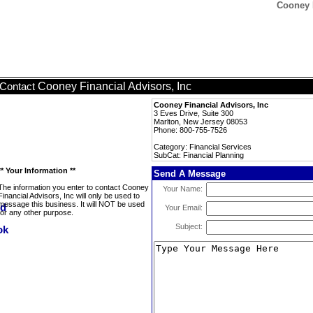
Cooney F
Cooney Financial Advisors, Inc
Contact
Cooney Financial Advisors, Inc
3 Eves Drive, Suite 300
Marlton, New Jersey 08053
Phone: 800-755-7526
Category: Financial Services
SubCat: Financial Planning
** Your Information **
Send A Message
The information you enter to contact Cooney
Your Name:
Financial Advisors, Inc will only be used to
message this business. It will NOT be used
Your Email:
for any other purpose.
Subject: