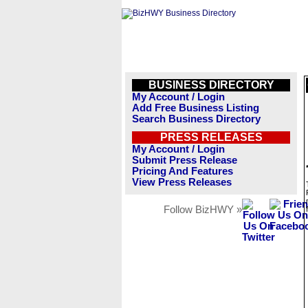
BUSINESS DIRECTORY
My Account / Login
Add Free Business Listing
Search Business Directory
PRESS RELEASES
My Account / Login
Submit Press Release
Pricing And Features
View Press Releases
Follow BizHWY »