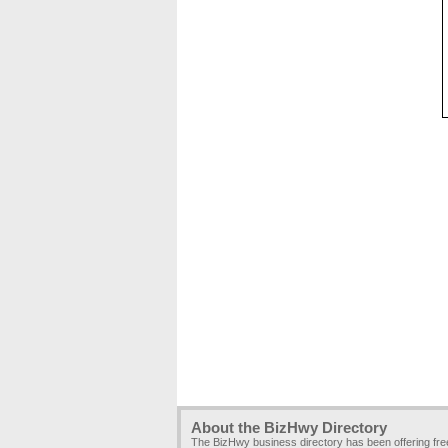
About the BizHwy Directory
The BizHwy business directory has been offering fr