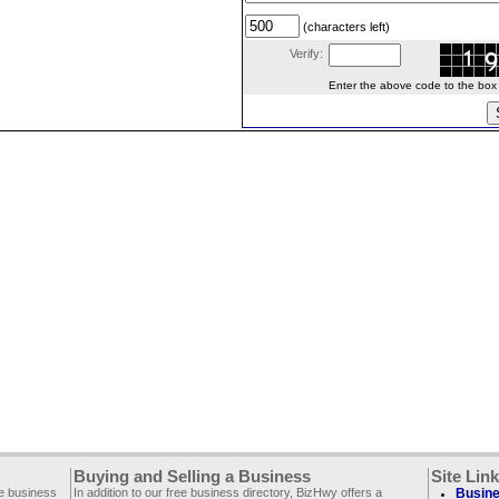
(characters left)
Verify:
Enter the above code to the box le
Buying and Selling a Business
Site Lin
ee business
In addition to our free business directory, BizHwy offers a
Busine