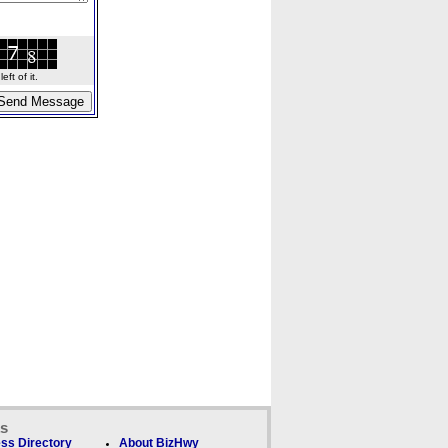
ft of it.
ks
ss Directory
About BizHwy