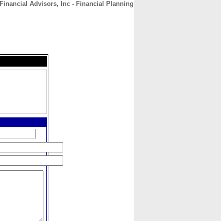
inancial Advisors, Inc - Financial Planning
CONTACT
ABOUT
HOME