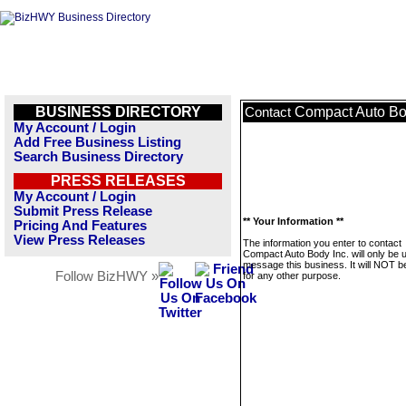
BUSINESS DIRECTORY
Compact Auto Bo
Contact
My Account / Login
Add Free Business Listing
Search Business Directory
PRESS RELEASES
My Account / Login
Submit Press Release
** Your Information **
Pricing And Features
View Press Releases
The information you enter to contact
Compact Auto Body Inc. will only be 
message this business. It will NOT b
Follow BizHWY »
for any other purpose.