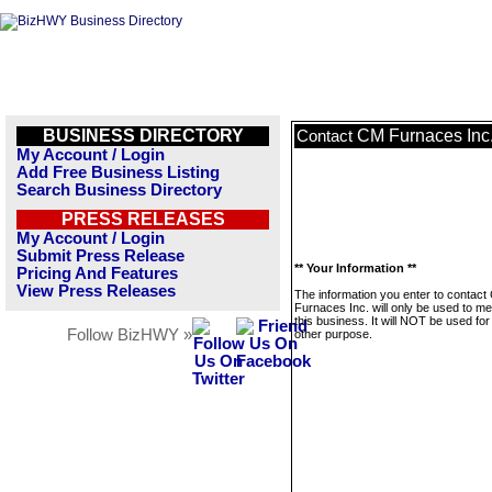
BUSINESS DIRECTORY
CM Furnaces Inc
Contact
My Account / Login
Add Free Business Listing
Search Business Directory
PRESS RELEASES
My Account / Login
Submit Press Release
** Your Information **
Pricing And Features
View Press Releases
The information you enter to contact
Furnaces Inc. will only be used to m
this business. It will NOT be used fo
Follow BizHWY »
other purpose.