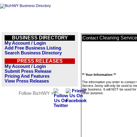
BUSINESS DIRECTORY
Cleaning Servic
Contact
My Account / Login
Add Free Business Listing
Search Business Directory
PRESS RELEASES
My Account / Login
Submit Press Release
** Your Information **
Pricing And Features
View Press Releases
The information you enter to contact
Service Jenny will only be used to 
this business. It will NOT be used fo
Follow BizHWY »
other purpose.