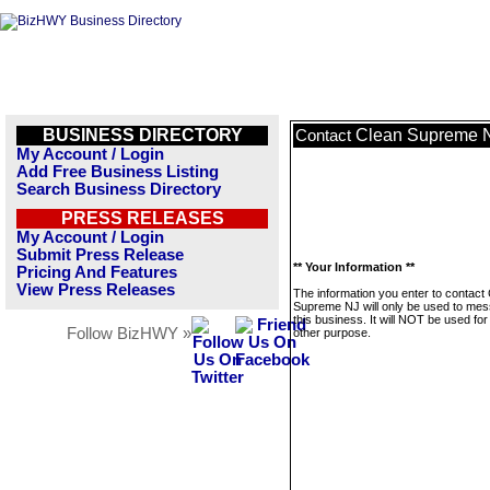
BUSINESS DIRECTORY
Clean Supreme 
Contact
My Account / Login
Add Free Business Listing
Search Business Directory
PRESS RELEASES
My Account / Login
Submit Press Release
** Your Information **
Pricing And Features
View Press Releases
The information you enter to contact
Supreme NJ will only be used to me
this business. It will NOT be used fo
Follow BizHWY »
other purpose.