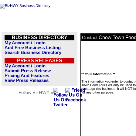
BUSINESS DIRECTORY
Chow Town Food
Contact
My Account / Login
Add Free Business Listing
Search Business Directory
PRESS RELEASES
My Account / Login
Submit Press Release
** Your Information **
Pricing And Features
View Press Releases
The information you enter to contac
Town Food Tours will only be used to
message this business. It will NOT b
Follow BizHWY »
for any other purpose.