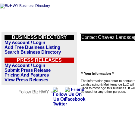
BUSINESS DIRECTORY
Chavez Landsca
Contact
My Account / Login
Add Free Business Listing
Search Business Directory
PRESS RELEASES
My Account / Login
Submit Press Release
** Your Information **
Pricing And Features
View Press Releases
The information you enter to contac
Landscaping & Maintenance LLC will 
used to message this business. It wi
Follow BizHWY »
be used for any other purpose.