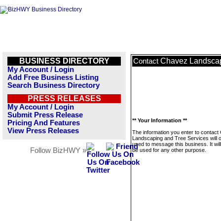
BUSINESS DIRECTORY
Chavez Landscap
Contact
My Account / Login
Add Free Business Listing
Search Business Directory
PRESS RELEASES
My Account / Login
Submit Press Release
** Your Information **
Pricing And Features
View Press Releases
The information you enter to contac
Landscaping and Tree Services will o
used to message this business. It wi
Follow BizHWY »
be used for any other purpose.