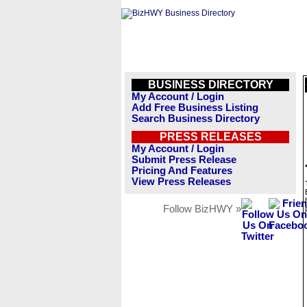
BUSINESS DIRECTORY
My Account / Login
Add Free Business Listing
Search Business Directory
PRESS RELEASES
My Account / Login
Submit Press Release
Pricing And Features
View Press Releases
Follow BizHWY »