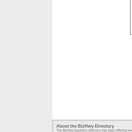
About the BizHwy Directory
The BizHwy business directory has been offering fr