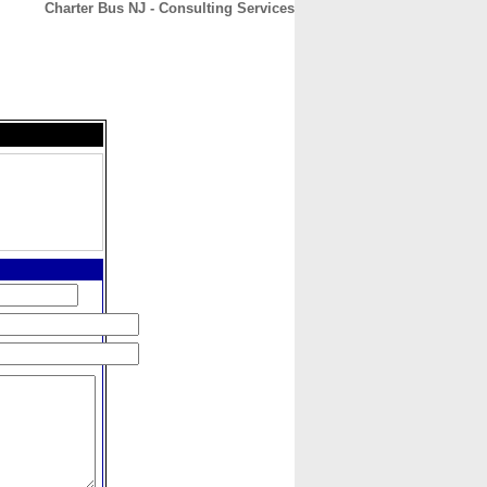
Charter Bus NJ - Consulting Services
CONTACT
ABOUT
HOME