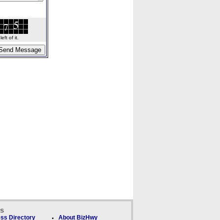
ft of it.
ks
ss Directory
About BizHwy