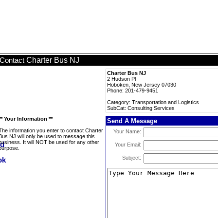
Charter Bus NJ
Contact
Charter Bus NJ
2 Hudson Pl
Hoboken, New Jersey 07030
Phone: 201-479-9451
Category: Transportation and Logistics
SubCat: Consulting Services
** Your Information **
Send A Message
The information you enter to contact Charter
Your Name:
Bus NJ will only be used to message this
business. It will NOT be used for any other
Your Email:
purpose.
Subject: