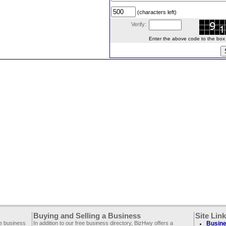
(characters left)
Verify:
Enter the above code to the box le
Buying and Selling a Business
Site Lin
ee business
In addition to our free business directory, BizHwy offers a
Busine