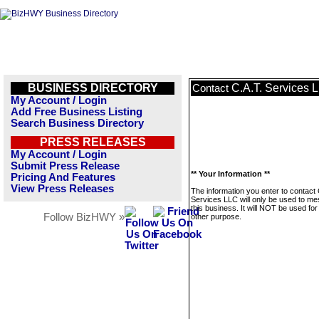
BUSINESS DIRECTORY
C.A.T. Services 
Contact
My Account / Login
Add Free Business Listing
Search Business Directory
PRESS RELEASES
My Account / Login
Submit Press Release
** Your Information **
Pricing And Features
View Press Releases
The information you enter to contact 
Services LLC will only be used to m
this business. It will NOT be used fo
Follow BizHWY »
other purpose.