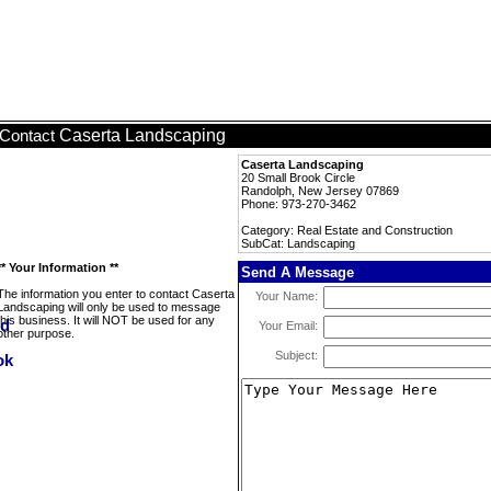
Caserta Landscaping
Contact
Caserta Landscaping
20 Small Brook Circle
Randolph, New Jersey 07869
Phone: 973-270-3462
Category: Real Estate and Construction
SubCat: Landscaping
** Your Information **
Send A Message
The information you enter to contact Caserta
Your Name:
Landscaping will only be used to message
this business. It will NOT be used for any
Your Email:
other purpose.
Subject: