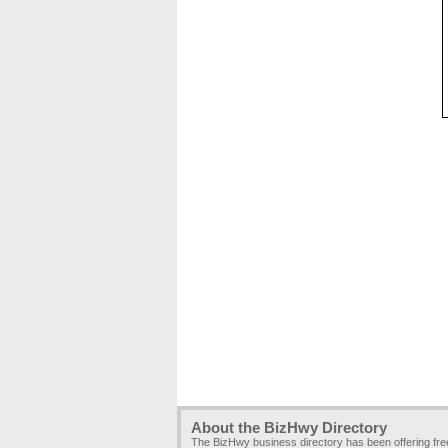
About the BizHwy Directory
The BizHwy business directory has been offering fr