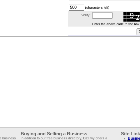
(characters left)
Verify:
Enter the above code to the box le
Buying and Selling a Business
Site Lin
ee business
In addition to our free business directory, BizHwy offers a
Busine