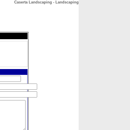
Caserta Landscaping - Landscaping
CONTACT
ABOUT
HOME