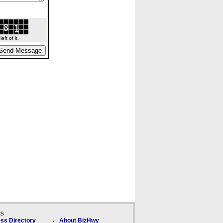
ft of it.
ks
ss Directory
About BizHwy