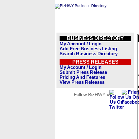
BUSINESS DIRECTORY
My Account / Login
Add Free Business Listing
Search Business Directory
PRESS RELEASES
My Account / Login
Submit Press Release
Pricing And Features
View Press Releases
Follow BizHWY »