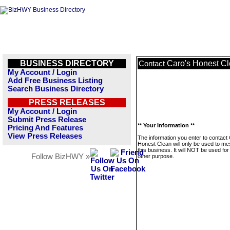
BUSINESS DIRECTORY
Caro's Honest C
Contact
My Account / Login
Add Free Business Listing
Search Business Directory
PRESS RELEASES
My Account / Login
Submit Press Release
** Your Information **
Pricing And Features
View Press Releases
The information you enter to contact
Honest Clean will only be used to m
this business. It will NOT be used fo
Follow BizHWY »
other purpose.