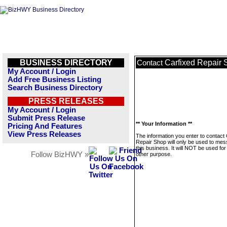
BUSINESS DIRECTORY
Carfixed Repair
Contact
My Account / Login
Add Free Business Listing
Search Business Directory
PRESS RELEASES
My Account / Login
Submit Press Release
** Your Information **
Pricing And Features
View Press Releases
The information you enter to contact
Repair Shop will only be used to me
this business. It will NOT be used fo
Follow BizHWY »
other purpose.