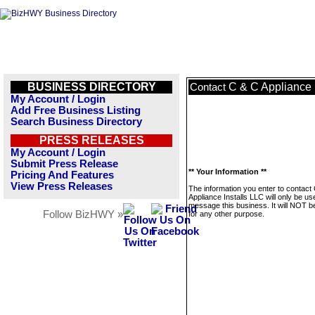
BUSINESS DIRECTORY
C & C Appliance 
Contact
My Account / Login
Add Free Business Listing
Search Business Directory
PRESS RELEASES
My Account / Login
Submit Press Release
** Your Information **
Pricing And Features
View Press Releases
The information you enter to contact
Appliance Installs LLC will only be us
message this business. It will NOT b
Follow BizHWY »
for any other purpose.